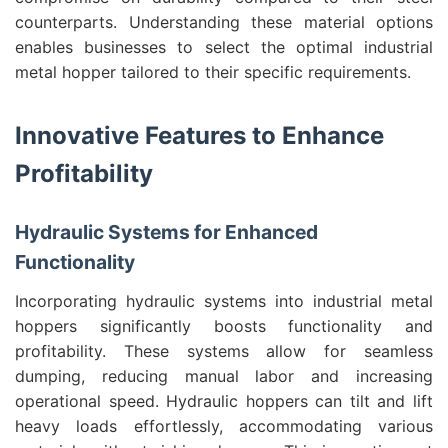
counterparts. Understanding these material options
enables businesses to select the optimal industrial
metal hopper tailored to their specific requirements.
Innovative Features to Enhance
Profitability
Hydraulic Systems for Enhanced
Functionality
Incorporating hydraulic systems into industrial metal
hoppers significantly boosts functionality and
profitability. These systems allow for seamless
dumping, reducing manual labor and increasing
operational speed. Hydraulic hoppers can tilt and lift
heavy loads effortlessly, accommodating various