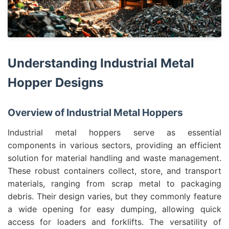
Understanding Industrial Metal
Hopper Designs
Overview of Industrial Metal Hoppers
Industrial metal hoppers serve as essential
components in various sectors, providing an efficient
solution for material handling and waste management.
These robust containers collect, store, and transport
materials, ranging from scrap metal to packaging
debris. Their design varies, but they commonly feature
a wide opening for easy dumping, allowing quick
access for loaders and forklifts. The versatility of