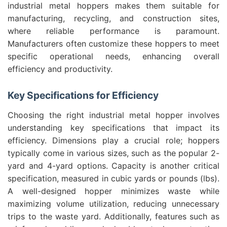
industrial metal hoppers makes them suitable for
manufacturing, recycling, and construction sites,
where reliable performance is paramount.
Manufacturers often customize these hoppers to meet
specific operational needs, enhancing overall
efficiency and productivity.
Key Specifications for Efficiency
Choosing the right industrial metal hopper involves
understanding key specifications that impact its
efficiency. Dimensions play a crucial role; hoppers
typically come in various sizes, such as the popular 2-
yard and 4-yard options. Capacity is another critical
specification, measured in cubic yards or pounds (lbs).
A well-designed hopper minimizes waste while
maximizing volume utilization, reducing unnecessary
trips to the waste yard. Additionally, features such as