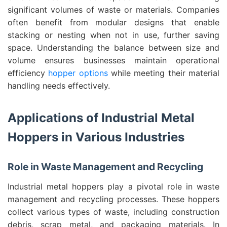
significant volumes of waste or materials. Companies
often benefit from modular designs that enable
stacking or nesting when not in use, further saving
space. Understanding the balance between size and
volume ensures businesses maintain operational
efficiency
hopper options
while meeting their material
handling needs effectively.
Applications of Industrial Metal
Hoppers in Various Industries
Role in Waste Management and Recycling
Industrial metal hoppers play a pivotal role in waste
management and recycling processes. These hoppers
collect various types of waste, including construction
debris, scrap metal, and packaging materials. In