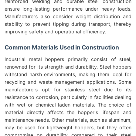
reinforced welding and durable steel construction
ensure long-lasting performance under heavy loads.
Manufacturers also consider weight distribution and
stability to prevent tipping during transport, thereby
improving safety and operational efficiency.
Common Materials Used in Construction
Industrial metal hoppers primarily consist of steel,
renowned for its strength and durability. Steel hoppers
withstand harsh environments, making them ideal for
recycling and waste management applications. Some
manufacturers opt for stainless steel due to its
resistance to corrosion, particularly in facilities dealing
with wet or chemical-laden materials. The choice of
material directly affects the hopper's lifespan and
maintenance needs. Other materials, such as aluminum,
may be used for lightweight hoppers, but they often
compromise on durability compared to their steel