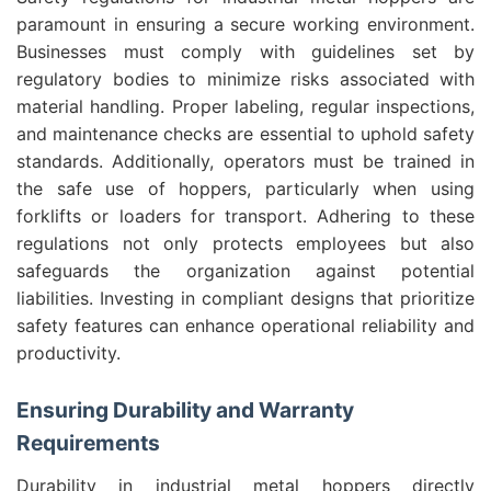
paramount in ensuring a secure working environment.
Businesses must comply with guidelines set by
regulatory bodies to minimize risks associated with
material handling. Proper labeling, regular inspections,
and maintenance checks are essential to uphold safety
standards. Additionally, operators must be trained in
the safe use of hoppers, particularly when using
forklifts or loaders for transport. Adhering to these
regulations not only protects employees but also
safeguards the organization against potential
liabilities. Investing in compliant designs that prioritize
safety features can enhance operational reliability and
productivity.
Ensuring Durability and Warranty
Requirements
Durability in industrial metal hoppers directly