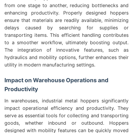
from one stage to another, reducing bottlenecks and
enhancing productivity. Properly designed hoppers
ensure that materials are readily available, minimizing
delays caused by searching for supplies or
transporting items. This efficient handling contributes
to a smoother workflow, ultimately boosting output.
The integration of innovative features, such as
hydraulics and mobility options, further enhances their
utility in modern manufacturing settings.
Impact on Warehouse Operations and
Productivity
In warehouses, industrial metal hoppers significantly
impact operational efficiency and productivity. They
serve as essential tools for collecting and transporting
goods, whether inbound or outbound. Hoppers
designed with mobility features can be quickly moved