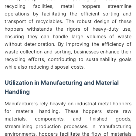
recycling facilities, metal hoppers streamline
operations by facilitating the efficient sorting and
transport of recyclables. The robust design of these
hoppers withstands the rigors of heavy-duty use,
ensuring they can handle large volumes of waste
without deterioration. By improving the efficiency of
waste collection and sorting, businesses enhance their
recycling efforts, contributing to sustainability goals
while also reducing disposal costs.
Utilization in Manufacturing and Material
Handling
Manufacturers rely heavily on industrial metal hoppers
for material handling. These hoppers store raw
materials, components, and finished goods,
streamlining production processes. In manufacturing
environments, hoppers facilitate the flow of materials