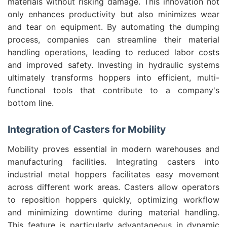
materials without risking damage. This innovation not
only enhances productivity but also minimizes wear
and tear on equipment. By automating the dumping
process, companies can streamline their material
handling operations, leading to reduced labor costs
and improved safety. Investing in hydraulic systems
ultimately transforms hoppers into efficient, multi-
functional tools that contribute to a company's
bottom line.
Integration of Casters for Mobility
Mobility proves essential in modern warehouses and
manufacturing facilities. Integrating casters into
industrial metal hoppers facilitates easy movement
across different work areas. Casters allow operators
to reposition hoppers quickly, optimizing workflow
and minimizing downtime during material handling.
This feature is particularly advantageous in dynamic