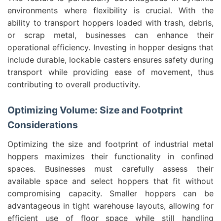
environments where flexibility is crucial. With the
ability to transport hoppers loaded with trash, debris,
or scrap metal, businesses can enhance their
operational efficiency. Investing in hopper designs that
include durable, lockable casters ensures safety during
transport while providing ease of movement, thus
contributing to overall productivity.
Optimizing Volume: Size and Footprint
Considerations
Optimizing the size and footprint of industrial metal
hoppers maximizes their functionality in confined
spaces. Businesses must carefully assess their
available space and select hoppers that fit without
compromising capacity. Smaller hoppers can be
advantageous in tight warehouse layouts, allowing for
efficient use of floor space while still handling