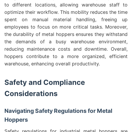
to different locations, allowing warehouse staff to
optimize their workflow. This mobility reduces the time
spent on manual material handling, freeing up
employees to focus on more critical tasks. Moreover,
the durability of metal hoppers ensures they withstand
the demands of a busy warehouse environment,
reducing maintenance costs and downtime. Overall,
hoppers contribute to a more organized, efficient
warehouse, enhancing overall productivity.
Safety and Compliance
Considerations
Navigating Safety Regulations for Metal
Hoppers
Safety regulations for industrial metal hoppers are