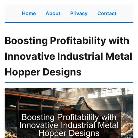
Home
About
Privacy
Contact
Boosting Profitability with
Innovative Industrial Metal
Hopper Designs