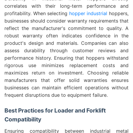
correlates with their long-term performance and
profitability. When selecting
hopper industrial
hoppers,
businesses should consider warranty requirements that
reflect the manufacturer's commitment to quality. A
robust warranty often indicates confidence in the
product's design and materials. Companies can also
assess durability through customer reviews and
performance history. Ensuring that hoppers withstand
rigorous use minimizes replacement costs and
maximizes return on investment. Choosing reliable
manufacturers that offer solid warranties ensures
businesses can maintain efficient operations without
frequent disruptions due to equipment failure.
Best Practices for Loader and Forklift
Compatibility
Ensuring compatibility between industrial metal