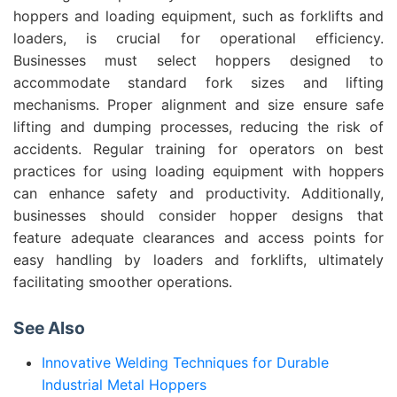
hoppers and loading equipment, such as forklifts and
loaders, is crucial for operational efficiency.
Businesses must select hoppers designed to
accommodate standard fork sizes and lifting
mechanisms. Proper alignment and size ensure safe
lifting and dumping processes, reducing the risk of
accidents. Regular training for operators on best
practices for using loading equipment with hoppers
can enhance safety and productivity. Additionally,
businesses should consider hopper designs that
feature adequate clearances and access points for
easy handling by loaders and forklifts, ultimately
facilitating smoother operations.
See Also
Innovative Welding Techniques for Durable
Industrial Metal Hoppers